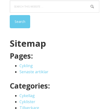
Search
this
website
Sitemap
Pages:
Cykling
Senaste artiklar
Categories:
Cykellag
Cyklister
Tillverkare