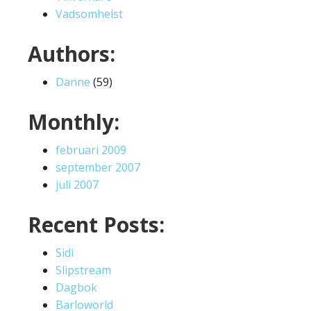
Vadsomhelst
Authors:
Danne
(59)
Monthly:
februari 2009
september 2007
juli 2007
Recent Posts:
Sidi
Slipstream
Dagbok
Barloworld