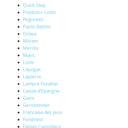
Quick Step
Predictor-Lotto
Pegoretti
Paolo Bettini
Orbea
Milram
Merckx
Mavic
Look
Liquigas
Lapierre
Lampre Fondital
Caisse d’Epargne
Giant
Gerolsteiner
Francaise des Jeux
Fondriest
Fabian Cancellara