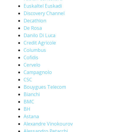
Euskaltel Euskadi
Discovery Channel
Decathlon
De Rosa
Danilo Di Luca
Credit Agricole
Columbus
Cofidis
Cervelo
Campagnolo
CSC
Bouygues Telecom
Bianchi
BMC
BH
Astana
Alexandre Vinokourov
Alessandro Petacchi