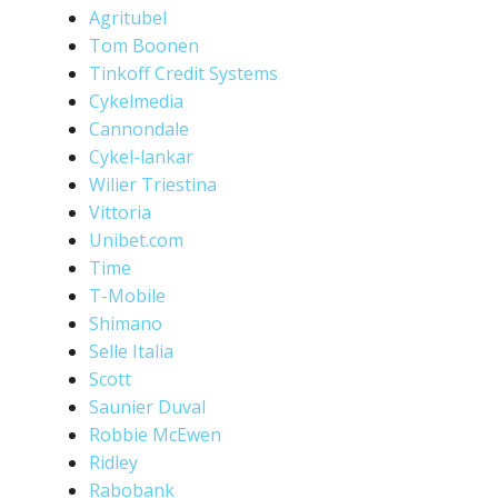
Agritubel
Tom Boonen
Tinkoff Credit Systems
Cykelmedia
Cannondale
Cykel-lankar
Wilier Triestina
Vittoria
Unibet.com
Time
T-Mobile
Shimano
Selle Italia
Scott
Saunier Duval
Robbie McEwen
Ridley
Rabobank