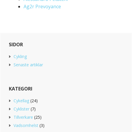
Ag2r Prevoyance
Primary
SIDOR
Sidebar
Cykling
Senaste artiklar
KATEGORI
Cykellag
(24)
Cyklister
(7)
Tillverkare
(25)
Vadsomhelst
(3)