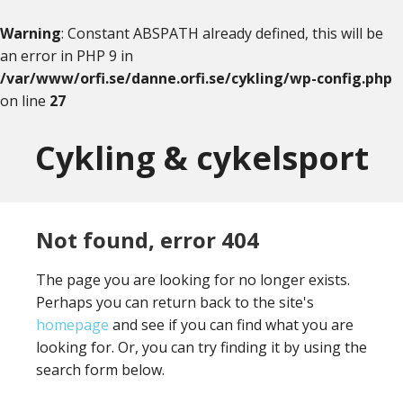
Warning
: Constant ABSPATH already defined, this will be
an error in PHP 9 in
/var/www/orfi.se/danne.orfi.se/cykling/wp-config.php
on line
27
Skip
Skip
to
to
Cykling & cykelsport
content
primary
sidebar
Not found, error 404
The page you are looking for no longer exists.
Perhaps you can return back to the site's
homepage
and see if you can find what you are
looking for. Or, you can try finding it by using the
search form below.